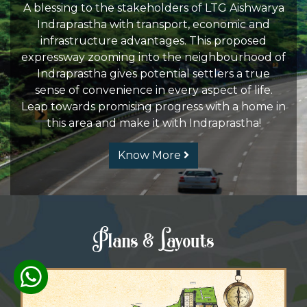
A blessing to the stakeholders of LTG Aishwarya
Indraprastha with transport, economic and
infrastructure advantages. This proposed
expressway zooming into the neighbourhood of
Indraprastha gives potential settlers a true
sense of convenience in every aspect of life.
Leap towards promising progress with a home in
this area and make it with Indraprastha!
Know More
Plans & Layouts