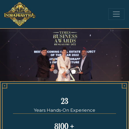
23
Years Hands-On Experience
8100