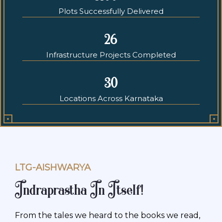
Plots Successfully Delivered
26
Infrastructure Projects Completed
30
Locations Across Karnataka
LTG-AISHWARYA
Indraprastha In Itself!
From the tales we heard to the books we read,