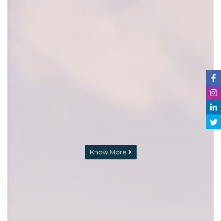
Know More