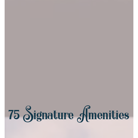
75
Signature Amenities