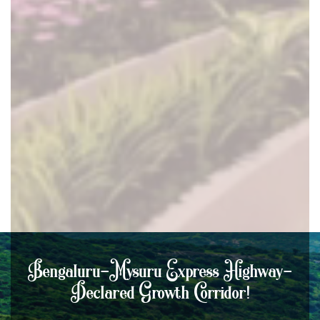
Bengaluru-Mysuru Express Highway-
Declared Growth Corridor!