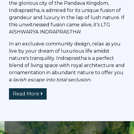
the glorious city of the Pandava Kingdom,
Indraprastha, is admired for its unique fusion of
grandeur and luxury in the lap of lush nature. If
this unwitnessed fusion came alive, it's LTG
AISHWARYA INDRAPRASTHA!
In an exclusive community design, relax as you
live by your dream of luxurious life amidst
nature's tranquility. Indraprastha is a perfect
blend of living space with royal architecture and
ornamentation in abundant nature to offer you
a
lavish escape into total seclusion.
Read More