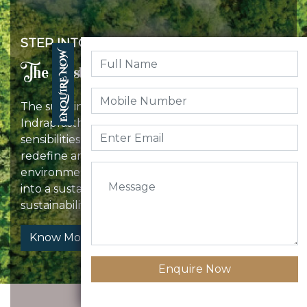
STEP INTO
The Sustainable Space!
The sustainable community design of
Indraprastha incorporates environmental
sensibilities as well as modern amenities to
redefine an eco-friendly lifestyle and have an
environmentally conscious experience. Step
into a sustainable space, and leave behind the
sustainability footprints.
Know More
Enquire Now