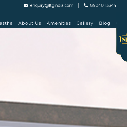
|
enquiry@ltgindia.com
89040 13344
astha
About Us
Amenities
Gallery
Blog
Cont