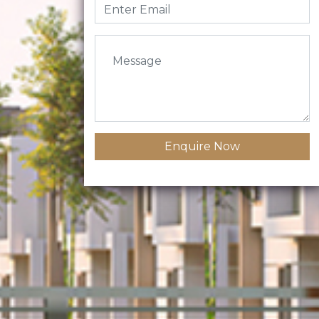
Enquire Now