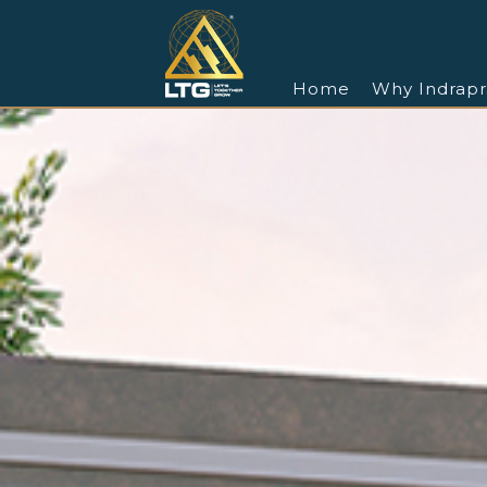
Home
Why Indrapr