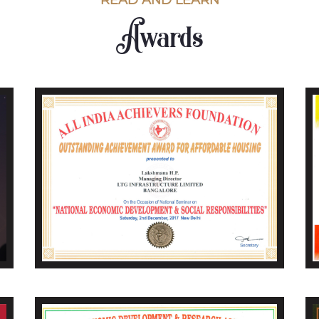
READ AND LEARN
Awards