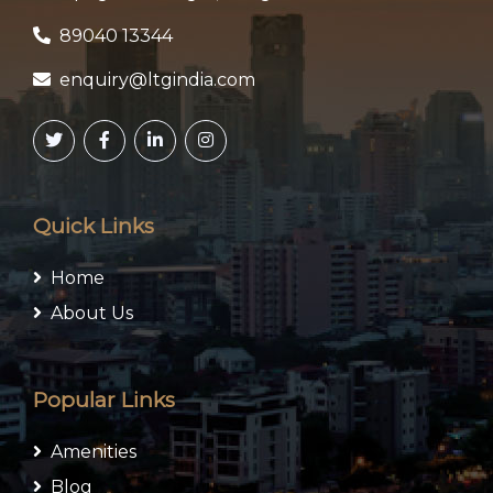
89040 13344
enquiry@ltgindia.com
Quick Links
Home
About Us
Popular Links
Amenities
Blog