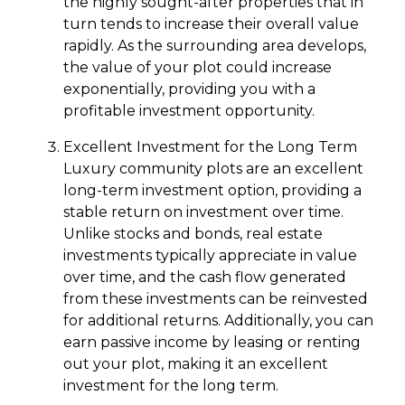
the highly sought-after properties that in
turn tends to increase their overall value
rapidly. As the surrounding area develops,
the value of your plot could increase
exponentially, providing you with a
profitable investment opportunity.
Excellent Investment for the Long Term
Luxury community plots are an excellent
long-term investment option, providing a
stable return on investment over time.
Unlike stocks and bonds, real estate
investments typically appreciate in value
over time, and the cash flow generated
from these investments can be reinvested
for additional returns. Additionally, you can
earn passive income by leasing or renting
out your plot, making it an excellent
investment for the long term.