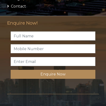
Contact
Enquire Now!
Enquire Now