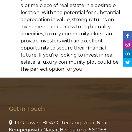
a prime piece of real estate in a desirable
location. With the potential for substantial
appreciation in value, strong returns on
investment, and access to high-quality
amenities, luxury community plots can
provide investors with an excellent
opportunity to secure their financial
future. If you're looking to invest in real
estate, a luxury community plot could be
the perfect option for you.
Get In Touch
LTG Tower, BDA Outer Ring Road, Near
Kempegowda Nagar, Bengaluru -560058