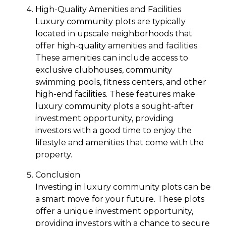
High-Quality Amenities and Facilities
Luxury community plots are typically
located in upscale neighborhoods that
offer high-quality amenities and facilities.
These amenities can include access to
exclusive clubhouses, community
swimming pools, fitness centers, and other
high-end facilities. These features make
luxury community plots a sought-after
investment opportunity, providing
investors with a good time to enjoy the
lifestyle and amenities that come with the
property.
Conclusion
Investing in luxury community plots can be
a smart move for your future. These plots
offer a unique investment opportunity,
providing investors with a chance to secure