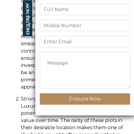
located in areas with high demand, such as
prestigious neighborhoods, waterfronts, or
exclusive gated communities. And these
areas are in high demand due to their
desirable location, facilities, and amenities.
Moreover, the supply of these plots is
limited, as they are typically offered in a
controlled and exclusive environment,
ensuring their uniqueness. Therefore,
investing in a luxury community plot can
be an excellent way to secure a piece of
prime real estate, with the potential to
appreciate significantly over time.
Strong Potential for Appreciation
Enquire Now
Luxury community plots offer the
potential for substantial appreciation in
value over time. The rarity of these plots in
their desirable location makes them one of