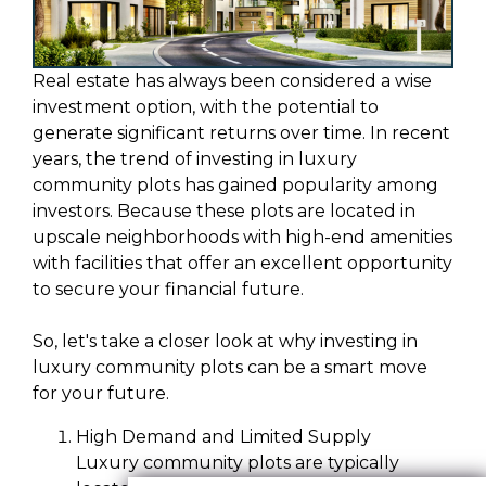
Real estate has always been considered a wise
investment option, with the potential to
generate significant returns over time. In recent
years, the trend of investing in luxury
community plots has gained popularity among
investors. Because these plots are located in
upscale neighborhoods with high-end amenities
with facilities that offer an excellent opportunity
to secure your financial future.
So, let's take a closer look at why investing in
luxury community plots can be a smart move
for your future.
High Demand and Limited Supply
Luxury community plots are typically