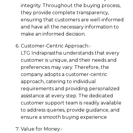
integrity. Throughout the buying process,
they provide complete transparency,
ensuring that customers are well-informed
and have all the necessary information to
make an informed decision.
Customer-Centric Approach:-
LTG Indraprastha understands that every
customer is unique, and their needs and
preferences may vary. Therefore, the
company adopts a customer-centric
approach, catering to individual
requirements and providing personalized
assistance at every step. The dedicated
customer support team is readily available
to address queries, provide guidance, and
ensure a smooth buying experience
Value for Money:-