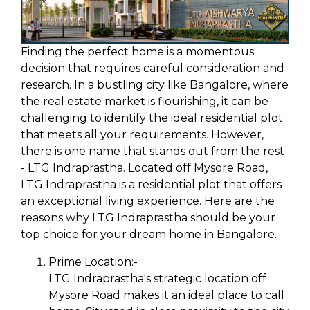
Finding the perfect home is a momentous
decision that requires careful consideration and
research. In a bustling city like Bangalore, where
the real estate market is flourishing, it can be
challenging to identify the ideal residential plot
that meets all your requirements. However,
there is one name that stands out from the rest
- LTG Indraprastha. Located off Mysore Road,
LTG Indraprastha is a residential plot that offers
an exceptional living experience. Here are the
reasons why LTG Indraprastha should be your
top choice for your dream home in Bangalore.
Prime Location:-
LTG Indraprastha's strategic location off
Mysore Road makes it an ideal place to call