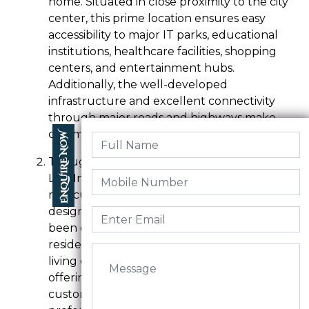
home. Situated in close proximity to the city
center, this prime location ensures easy
accessibility to major IT parks, educational
institutions, healthcare facilities, shopping
centers, and entertainment hubs.
Additionally, the well-developed
infrastructure and excellent connectivity
through major roads and highways make
commuting a breeze for residents.
Thoughtful Planning and Design:-
LTG Indraprastha is known for its
meticulous planning and thoughtful
design. Every aspect of the project has
been carefully considered to provide
residents with a comfortable and modern
living environment. The plots are spacious,
offering ample space for construction and
customization according to individual