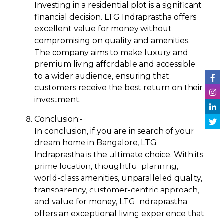
Investing in a residential plot is a significant
financial decision. LTG Indraprastha offers
excellent value for money without
compromising on quality and amenities.
The company aims to make luxury and
premium living affordable and accessible
to a wider audience, ensuring that
customers receive the best return on their
investment.
Conclusion:-
In conclusion, if you are in search of your
dream home in Bangalore, LTG
Indraprastha is the ultimate choice. With its
prime location, thoughtful planning,
world-class amenities, unparalleled quality,
transparency, customer-centric approach,
and value for money, LTG Indraprastha
offers an exceptional living experience that