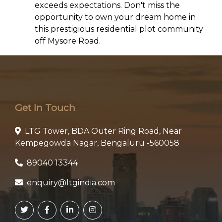
exceeds expectations. Don't miss the
opportunity to own your dream home in
this prestigious residential plot community
off Mysore Road.
Get In Touch
LTG Tower, BDA Outer Ring Road, Near
Kempegowda Nagar, Bengaluru -560058
89040 13344
enquiry@ltgindia.com