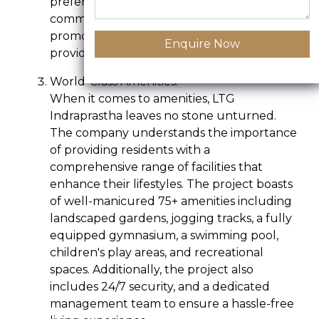
preferences. The layout of the entire
community is thoughtfully designed to
promote a sense of community and
Enquire Now
provide a serene living atmosphere.
World-Class Amenities:-
When it comes to amenities, LTG
Indraprastha leaves no stone unturned.
The company understands the importance
of providing residents with a
comprehensive range of facilities that
enhance their lifestyles. The project boasts
of well-manicured 75+ amenities including
landscaped gardens, jogging tracks, a fully
equipped gymnasium, a swimming pool,
children's play areas, and recreational
spaces. Additionally, the project also
includes 24/7 security, and a dedicated
management team to ensure a hassle-free