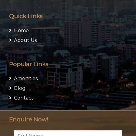
Quick Links
Home
About Us
Popular Links
Amenities
Blog
Contact
Enquire Now!