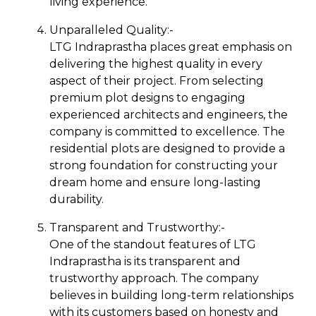
living experience.
Unparalleled Quality:-
LTG Indraprastha places great emphasis on
delivering the highest quality in every
aspect of their project. From selecting
premium plot designs to engaging
experienced architects and engineers, the
company is committed to excellence. The
residential plots are designed to provide a
strong foundation for constructing your
dream home and ensure long-lasting
durability.
Transparent and Trustworthy:-
One of the standout features of LTG
Indraprastha is its transparent and
trustworthy approach. The company
believes in building long-term relationships
with its customers based on honesty and