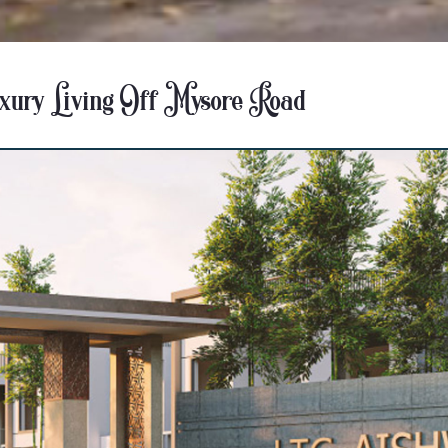
uxury Living Off Mysore Road