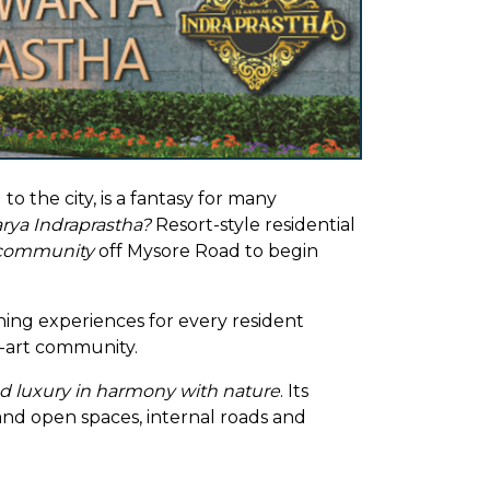
 the city, is a fantasy for many
rya Indraprastha?
Resort-style residential
 community
off Mysore Road to begin
hing experiences for every resident
e-art community.
nd luxury in harmony with nature
. Its
 and open spaces, internal roads and
hod has a green treat for the eyes and