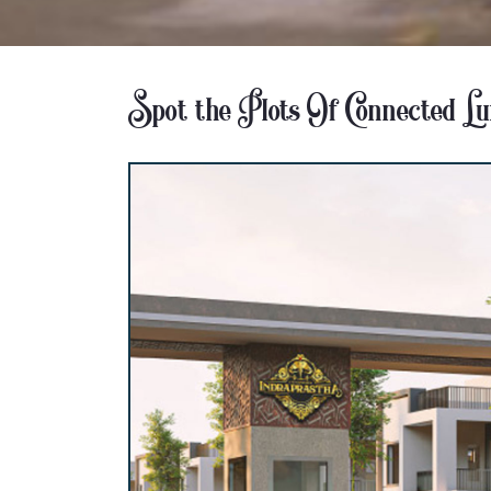
Spot the Plots Of Connected L