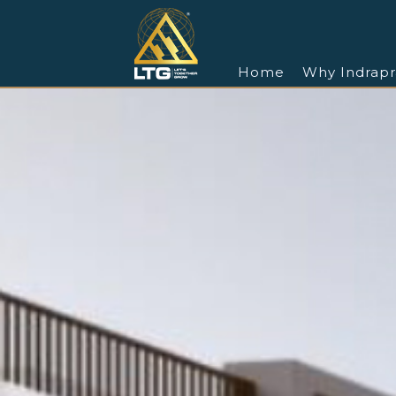
Home
Why Indrapr