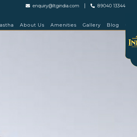
|
enquiry@ltgindia.com
89040 13344
astha
About Us
Amenities
Gallery
Blog
Cont