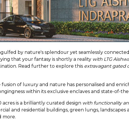
ngulfed by nature's splendour yet seamlessly connected to
ing that your fantasy is shortly a reality
with LTG Aishwa
tination. Read further to explore this
extravagant gated
 fusion of luxury and nature has personalised and enric
longingness within its exclusive enclaves and state-of-th
cres is a brilliantly curated design
with functionality a
rcial and residential buildings, green lungs, landscapes
nd more.
ed in rich native greenery inspired by the
Miyawaki
met