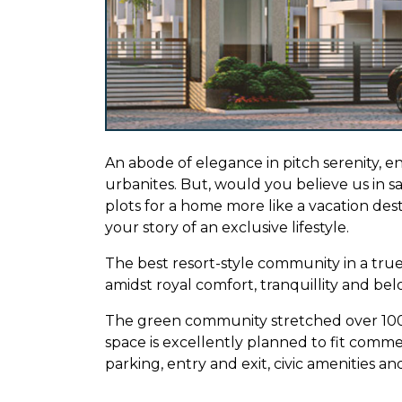
An abode of elegance in pitch serenity, e
urbanites. But, would you believe us in say
plots for a home more like a vacation des
your story of an exclusive lifestyle.
The best resort-style community in a true
amidst royal comfort, tranquillity and be
The green community stretched over 100 a
space is excellently planned to fit comme
parking, entry and exit, civic amenities a
A campus of luxury community plots steep