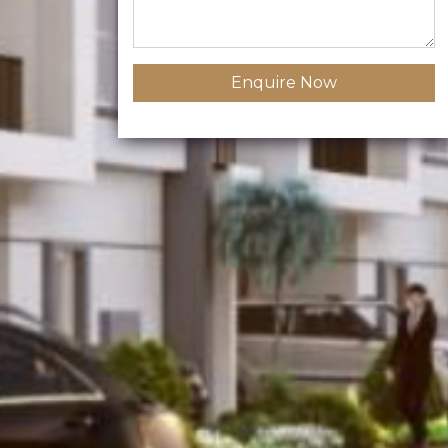
Enquire Now