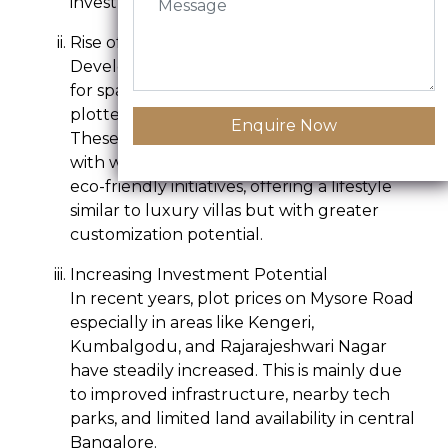
investment purposes.
Rise of Luxury Plotted Developments
Developers are capitalizing on the demand
for spacious living by offering premium
plotted layouts with resort-like amenities.
Enquire Now
These plots are part of gated communities
with wide roads, underground cabling, and
eco-friendly initiatives, offering a lifestyle
similar to luxury villas but with greater
customization potential.
Increasing Investment Potential
In recent years, plot prices on Mysore Road
especially in areas like Kengeri,
Kumbalgodu, and Rajarajeshwari Nagar
have steadily increased. This is mainly due
to improved infrastructure, nearby tech
parks, and limited land availability in central
Bangalore.