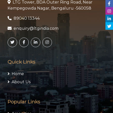
LTG Tower, BDA Outer Ring Road, Near
Kempegowda Nagar, Bengaluru -560058
89040 13344
enquiry@ltgindia.com
Quick Links
Home
About Us
Popular Links