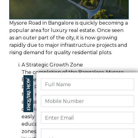
Mysore Road in Bangalore is quickly becoming a
popular area for luxury real estate. Once seen
as an outer part of the city, it is now growing
rapidly due to major infrastructure projects and
rising demand for quality residential plots.
A Strategic Growth Zone
The completion of the Bangalore-Mysore
Expressway, the upcoming Satellite Town
Ring Road (STRR), and the Metro extension
have significantly improved connectivity
across South and West Bangalore. These
developments have made Mysore Road
easily accessible from major IT hubs,
educational institutions, and industrial
zones, making it ideal for residential and