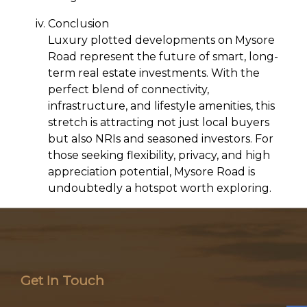
Conclusion
Luxury plotted developments on Mysore
Road represent the future of smart, long-
term real estate investments. With the
perfect blend of connectivity,
infrastructure, and lifestyle amenities, this
stretch is attracting not just local buyers
but also NRIs and seasoned investors. For
those seeking flexibility, privacy, and high
appreciation potential, Mysore Road is
undoubtedly a hotspot worth exploring.
Get In Touch