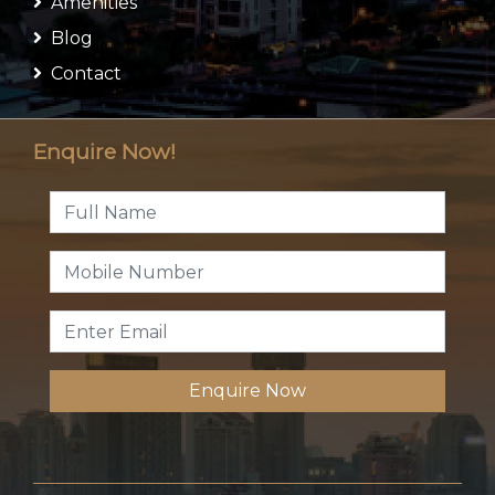
Amenities
Blog
Contact
Enquire Now!
Enquire Now